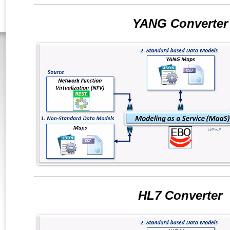
YANG Converter
HL7 Converter