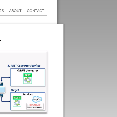
RS
ABOUT
CONTACT
r