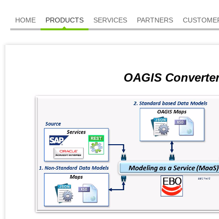
HOME
PRODUCTS
SERVICES
PARTNERS
CUSTOME
OAGIS Converte