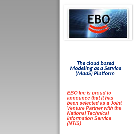
The cloud based
Modeling as a Service
(
MaaS
)
Platform
EBO Inc is proud to
announce that it has
been selected as a Joint
Venture Partner with the
National Technical
Information Service
(NTIS)