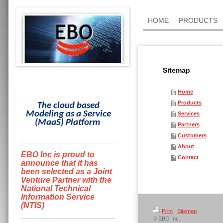
HOME
PRODUCTS
Sitemap
Home
Products
The cloud based
Modeling as a Service
Services
(
MaaS
)
Platform
Partners
Customers
About
EBO Inc is proud to
Contact
announce that it has
been selected as a Joint
Venture Partner with the
National Technical
Information Service
(NTIS)
Print
|
Sitemap
© EBO Inc.